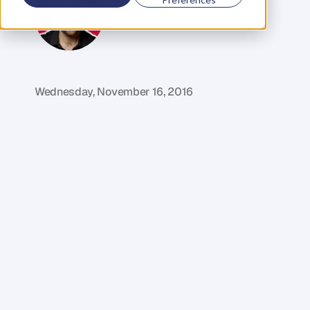
M
i
k
e
R
e
i
d
C
o
f
o
u
n
d
e
r
,
D
e
n
t
Wednesday, November 16, 2016
F
r
o
m
n
o
c
a
s
h
t
o
o
v
e
r
4
0
0
,
0
0
0
o
f
t
h
e
m
o
s
t
a
w
e
s
o
m
e
w
i
n
e
l
o
v
i
n
g
m
o
f
o
s
.
W
h
a
t
d
o
w
i
n
e
,
a
g
a
r
a
g
e
a
n
d
a
p
a
s
s
i
o
n
f
o
r
c
o
m
m
u
n
i
t
y
a
l
l
h
a
v
e
i
n