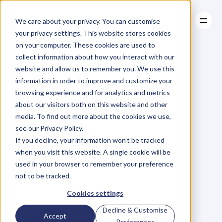
We care about your privacy. You can customise
your privacy settings. This website stores cookies
on your computer. These cookies are used to
collect information about how you interact with our
About
website and allow us to remember you. We use this
About
BLOG
Case Studies
information in order to improve and customize your
Case Studies
The
Perfect
Resources
browsing experience and for analytics and metrics
Resources
about our visitors both on this website and other
Ingredients
to
media. To find out more about the cookies we use,
see our Privacy Policy.
Forge
an
Unlikely
If you decline, your information won’t be tracked
when you visit this website. A single cookie will be
$50M
Wine
used in your browser to remember your preference
not to be tracked.
Business
Cookies settings
Decline & Customise
Accept
Preferences