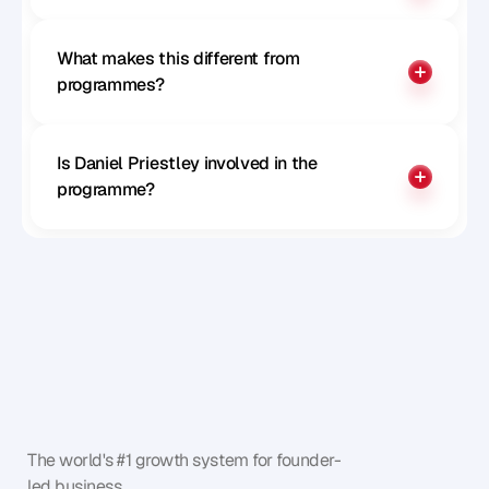
What makes this different from 
programmes?
Is Daniel Priestley involved in the 
programme?
The world's #1 growth system for founder-
led business.