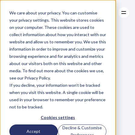
We care about your privacy. You can customise
your privacy settings. This website stores cookies
on your computer. These cookies are used to
collect information about how you interact with our
About
website and allow us to remember you. We use this
About
BLOG
Case Studies
information in order to improve and customize your
Case Studies
Personal
Resources
Brand
browsing experience and for analytics and metrics
Resources
about our visitors both on this website and other
Case
Study:
Colin
media. To find out more about the cookies we use,
see our Privacy Policy.
Kaepernick's
If you decline, your information won’t be tracked
when you visit this website. A single cookie will be
Renewed
used in your browser to remember your preference
not to be tracked.
Relevance
Cookies settings
Decline & Customise
Accept
J
o
d
i
M
c
L
e
a
n
Preferences