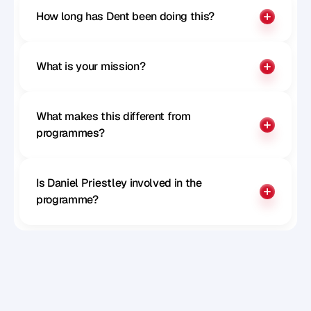
How long has Dent been doing this?
What is your mission?
What makes this different from 
programmes?
Is Daniel Priestley involved in the 
programme?