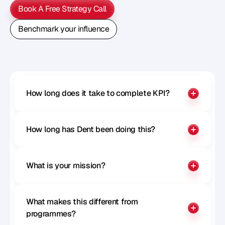
Book A Free Strategy Call
Book A Free Strategy Call
Benchmark your influence
Benchmark your influence
How long does it take to complete KPI?
How long has Dent been doing this?
What is your mission?
What makes this different from 
programmes?