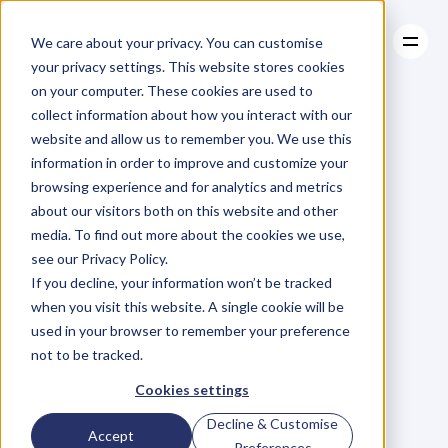
We care about your privacy. You can customise
your privacy settings. This website stores cookies
on your computer. These cookies are used to
collect information about how you interact with our
About
website and allow us to remember you. We use this
About
BLOG
Case Studies
information in order to improve and customize your
Case Studies
Planning
Resources
to
Hold
browsing experience and for analytics and metrics
Resources
about our visitors both on this website and other
Your
True
Course
media. To find out more about the cookies we use,
see our Privacy Policy.
M
a
r
i
a
n
n
e
P
a
g
e
If you decline, your information won’t be tracked
Friday, February 17, 2017
when you visit this website. A single cookie will be
used in your browser to remember your preference
not to be tracked.
I
m
a
g
i
n
e
y
o
u
h
a
v
e
a
b
o
a
t
.
Cookies settings
Decline & Customise
Y
o
u
'
v
e
j
u
s
t
s
e
t
s
a
i
l
a
n
d
Accept
Preferences