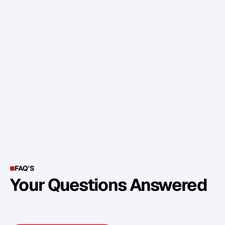
t
h
a
t
y
o
u
'
r
e
p
r
e
p
a
r
e
d
f
o
r
w
h
a
t
e
v
e
r
c
o
m
e
s
–
g
o
o
d
o
r
o
t
h
e
r
w
i
s
e
.
W
i
s
h
i
n
g
y
o
u
a
s
a
f
e
a
n
d
s
p
l
e
n
d
i
d
p
a
s
s
a
g
e
t
h
r
o
u
g
h
t
h
e
y
e
a
r
.
FAQ'S
Your Questions Answered
Y
o
u
c
a
n
a
l
s
o
f
i
n
d
o
u
t
m
o
r
e
d
e
t
a
i
l
o
n
o
u
r
M
e
t
h
o
d
o
l
o
g
y
o
n
o
u
r
n
e
x
t
w
e
b
i
n
a
r
.