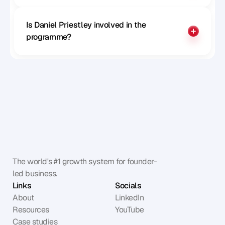
Is Daniel Priestley involved in the 
programme?
The world's #1 growth system for founder-
led business.
Links
Socials
About
LinkedIn
Resources
YouTube
Case studies