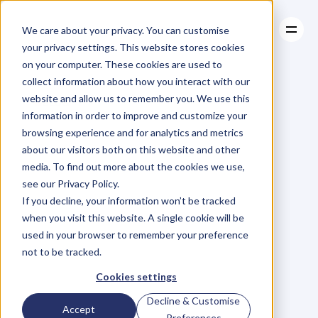
We care about your privacy. You can customise
your privacy settings. This website stores cookies
on your computer. These cookies are used to
collect information about how you interact with our
About
website and allow us to remember you. We use this
About
BLOG
Case Studies
information in order to improve and customize your
Case Studies
The
Power
Resources
Of
browsing experience and for analytics and metrics
Resources
about our visitors both on this website and other
Performance
media. To find out more about the cookies we use,
see our Privacy Policy.
Management
–
If you decline, your information won’t be tracked
when you visit this website. A single cookie will be
What
Business
used in your browser to remember your preference
not to be tracked.
Can
Learn
From
Cookies settings
Decline & Customise
Accept
Preferences