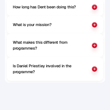
How long has Dent been doing this?
What is your mission?
What makes this different from 
programmes?
Is Daniel Priestley involved in the 
programme?