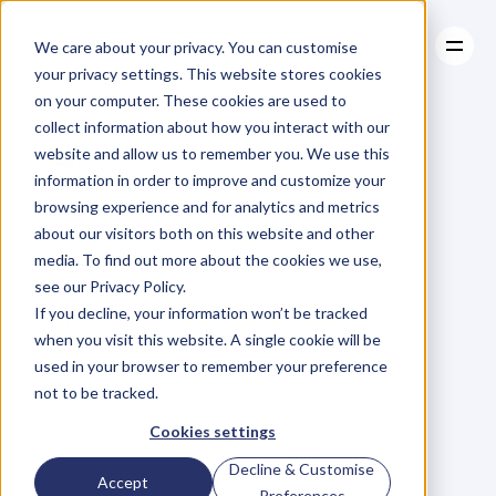
We care about your privacy. You can customise
your privacy settings. This website stores cookies
on your computer. These cookies are used to
collect information about how you interact with our
About
website and allow us to remember you. We use this
About
BLOG
Case Studies
information in order to improve and customize your
Case Studies
Removing
Resources
The
browsing experience and for analytics and metrics
Resources
about our visitors both on this website and other
People
Pain
media. To find out more about the cookies we use,
see our Privacy Policy.
M
a
r
i
a
n
n
e
P
a
g
e
If you decline, your information won’t be tracked
Monday, February 22, 2016
when you visit this website. A single cookie will be
used in your browser to remember your preference
not to be tracked.
C
a
n
y
o
u
r
e
m
e
m
b
e
r
t
h
e
d
a
y
Cookies settings
y
o
u
f
i
r
s
t
l
e
a
r
n
e
d
a
b
o
u
t
t
h
e
Decline & Customise
Accept
a
m
o
e
b
a
?
T
h
a
t
b
l
o
b
o
f
Preferences