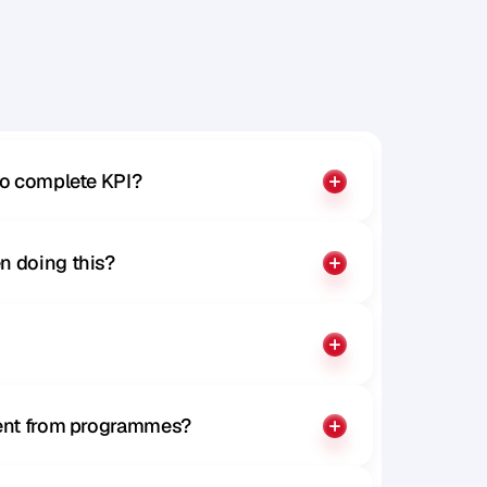
to complete KPI?
n doing this?
rent from programmes?