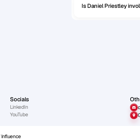
Is Daniel Priestley inv
Socials
Othe
LinkedIn
YouTube
 Influence