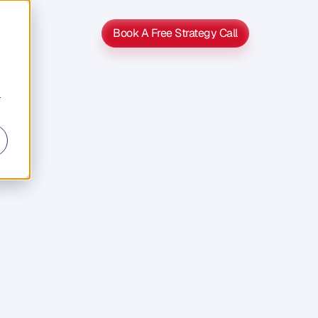
Book A Free Strategy Call
Book A Free Strategy Call
r
ng
with