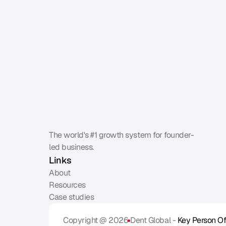
The world's #1 growth system for founder-
led business.
Links
About
Resources
Case studies
Copyright @ 2026
Dent Global - 
Key Person Of