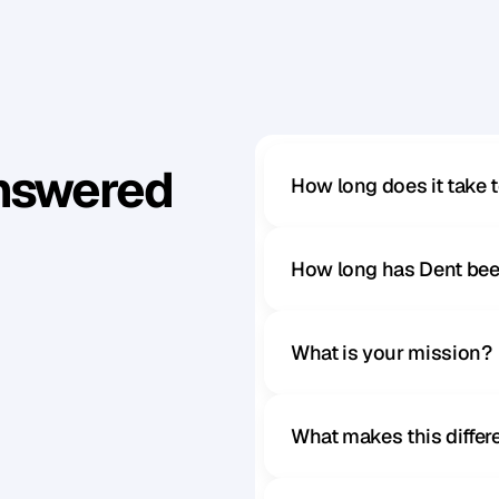
Answered
How long does it take 
How long has Dent bee
What is your mission?
What makes this diffe