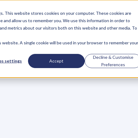
gs. This website stores cookies on your computer. These cookies are
About
Case Studies
Resources
e and allow us to remember you. We use this information in order to
About
Case Studies
Resources
and metrics about our visitors both on this website and other media. To
is website. A single cookie will be used in your browser to remember you
king
Book
Publishi
Decline & Customise
s settings
Accept
Preferences
her