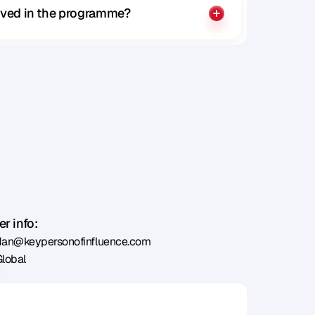
olved in the programme?
r info:
dan@keypersonofinfluence.com
Global