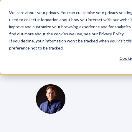
We care about your privacy. You can customise your privacy settin
used to collect information about how you interact with our websit
improve and customize your browsing experience and for analytics 
find out more about the cookies we use, see our Privacy Policy.
If you decline, your information won’t be tracked when you visit th
BLOG
preference not to be tracked.
Ep.52
Rethin
Cookie
Lucy
McCarra
G
l
e
n
C
a
r
l
s
o
n
C
o
f
o
u
n
d
e
r
,
D
e
n
t