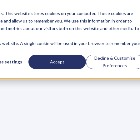
gs. This website stores cookies on your computer. These cookies are
About
Case Studies
Resources
e and allow us to remember you. We use this information in order to
About
Case Studies
Resources
and metrics about our visitors both on this website and other media. To
is website. A single cookie will be used in your browser to remember you
Property
Investor,
Decline & Customise
s settings
Accept
Preferences
ating
A
Bestseller,
iness
And
An
Army
s