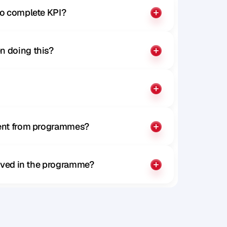
to complete KPI?
n doing this?
rent from programmes?
olved in the programme?