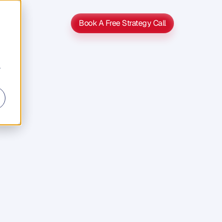
Book A Free Strategy Call
Book A Free Strategy Call
r
Simon
A
Of