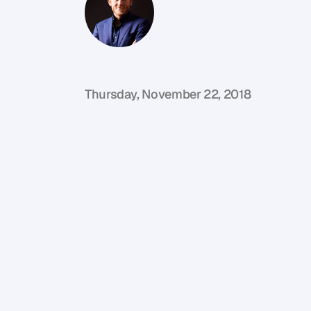
G
l
e
n
C
a
r
l
s
o
n
C
o
f
o
u
n
d
e
r
,
D
e
n
t
Thursday, November 22, 2018
I
f
y
o
u
’
r
e
n
o
t
f
a
m
i
l
i
a
r
w
i
t
h
t
h
e
n
c
o
m
e
s
t
o
p
r
o
p
e
r
t
y
i
n
v
e
s
t
i
n
g
i
n
n
o
w
t
u
r
n
e
d
‘
p
r
o
p
e
r
t
y
f
i
n
t
e
c
h
’
e
g
a
i
n
a
f
o
o
t
h
o
l
d
o
n
t
h
e
p
r
o
p
e
r
t
y
f
i
n
a
n
c
i
a
l
i
n
d
e
p
e
n
d
e
n
c
e
.
G
r
a
b
a
c
o
f
f
e
e
,
a
n
o
t
e
b
o
o
k
a
n
d
g
o
l
d
e
n
n
u
g
g
e
t
s
.
W
e
d
e
c
o
n
s
t
r
u
c