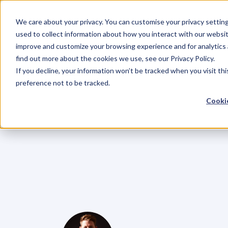
We care about your privacy. You can customise your privacy settin
used to collect information about how you interact with our websit
improve and customize your browsing experience and for analytics 
find out more about the cookies we use, see our Privacy Policy.
If you decline, your information won’t be tracked when you visit th
BLOG
preference not to be tracked.
EP.67
Master
Cookie
Zutshi,
On
Cre
Booming
Bus
Ambassador