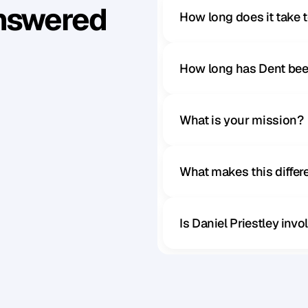
Answered
How long does it take 
How long has Dent bee
What is your mission?
What makes this diffe
Is Daniel Priestley inv