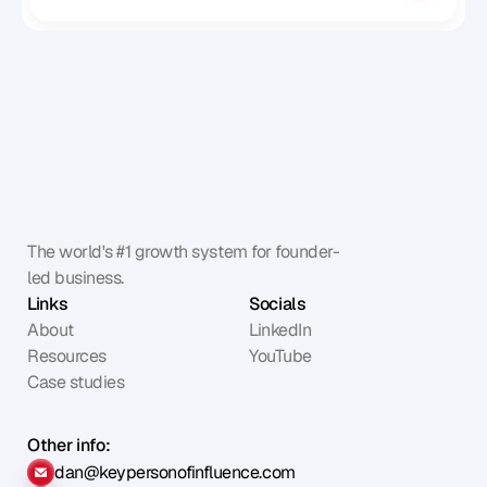
The world's #1 growth system for founder-
led business.
Links
Socials
About
LinkedIn
Resources
YouTube
Case studies
Other info:
dan@keypersonofinfluence.com