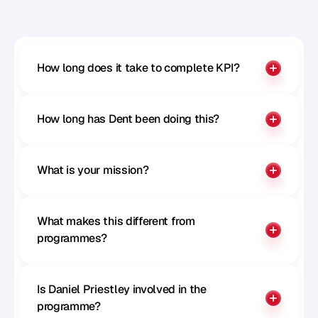
Benchmark your influence
How long does it take to complete KPI?
How long has Dent been doing this?
What is your mission?
What makes this different from 
programmes?
Is Daniel Priestley involved in the 
programme?