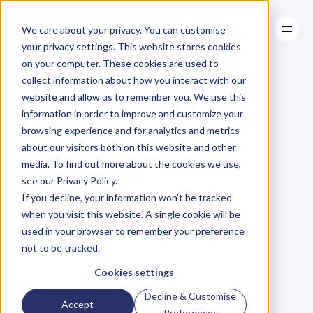
We care about your privacy. You can customise
your privacy settings. This website stores cookies
on your computer. These cookies are used to
collect information about how you interact with our
About
website and allow us to remember you. We use this
About
BLOG
Case Studies
information in order to improve and customize your
Case Studies
5
Steps
Resources
to
browsing experience and for analytics and metrics
Resources
about our visitors both on this website and other
Becoming
an
media. To find out more about the cookies we use,
see our Privacy Policy.
Iconic
If you decline, your information won’t be tracked
when you visit this website. A single cookie will be
Entrepreneur
used in your browser to remember your preference
not to be tracked.
T
o
n
y
J
e
t
o
n
S
e
l
i
m
i
Cookies settings
Sunday, February 8, 2015
Decline & Customise
Accept
Preferences