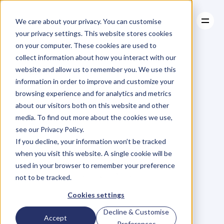
We care about your privacy. You can customise
your privacy settings. This website stores cookies
on your computer. These cookies are used to
collect information about how you interact with our
About
website and allow us to remember you. We use this
About
BLOG
Case Studies
information in order to improve and customize your
Case Studies
Social
Media
Resources
Hot
browsing experience and for analytics and metrics
Resources
about our visitors both on this website and other
Tip:
Know
Your
media. To find out more about the cookies we use,
see our Privacy Policy.
Target
Audience
If you decline, your information won’t be tracked
when you visit this website. A single cookie will be
used in your browser to remember your preference
A
d
a
m
H
o
u
l
a
h
a
n
Wednesday, February 3, 2016
not to be tracked.
Cookies settings
Decline & Customise
W
h
e
n
a
n
y
s
o
c
i
a
l
m
e
d
i
a
Accept
Preferences