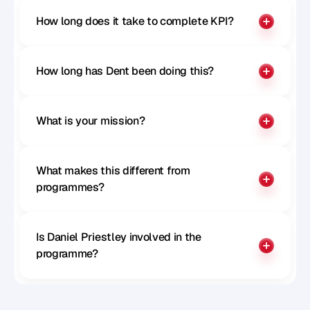
How long does it take to complete KPI?
How long has Dent been doing this?
What is your mission?
What makes this different from 
programmes?
Is Daniel Priestley involved in the 
programme?