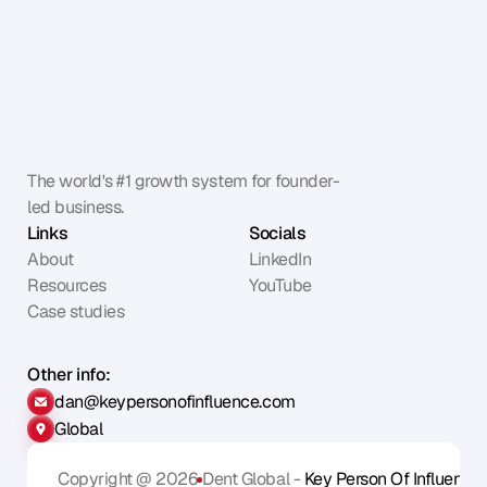
The world's #1 growth system for founder-
led business.
Links
Socials
About
LinkedIn
Resources
YouTube
Case studies
Other info:
dan@keypersonofinfluence.com
Global
Copyright @ 2026
Dent Global - 
Key Person Of Influence