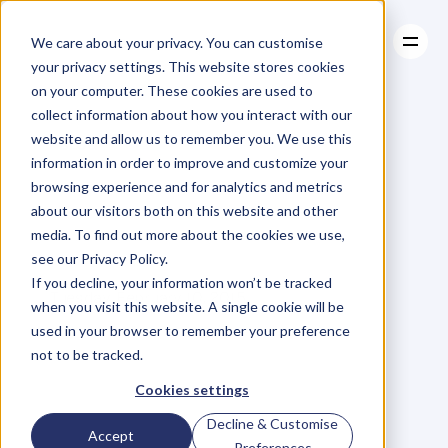
We care about your privacy. You can customise
your privacy settings. This website stores cookies
on your computer. These cookies are used to
collect information about how you interact with our
About
website and allow us to remember you. We use this
About
BLOG
Case Studies
information in order to improve and customize your
Case Studies
Start
With
Resources
The
Big
browsing experience and for analytics and metrics
Resources
about our visitors both on this website and other
Picture
media. To find out more about the cookies we use,
see our Privacy Policy.
M
a
r
i
a
n
n
e
P
a
g
e
If you decline, your information won’t be tracked
Tuesday, February 10, 2015
when you visit this website. A single cookie will be
used in your browser to remember your preference
not to be tracked.
I
w
a
s
i
n
A
f
r
i
c
a
l
a
s
t
w
e
e
k
Cookies settings
(
w
h
i
c
h
i
s
a
g
r
e
a
t
p
l
a
c
e
t
o
Decline & Customise
Accept
s
p
e
n
d
t
i
m
e
,
i
f
y
o
u
h
a
v
e
n
’
t
Preferences