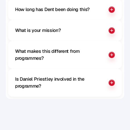
How long has Dent been doing this?
What is your mission?
What makes this different from 
programmes?
Is Daniel Priestley involved in the 
programme?