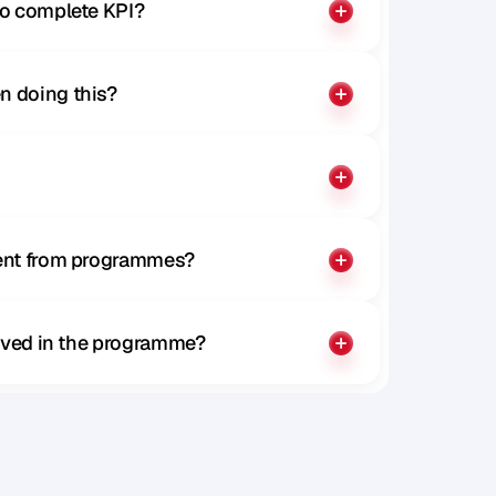
to complete KPI?
n doing this?
rent from programmes?
olved in the programme?