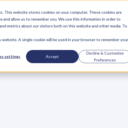
gs. This website stores cookies on your computer. These cookies are
About
Case Studies
Resources
e and allow us to remember you. We use this information in order to
About
Case Studies
Resources
and metrics about our visitors both on this website and other media. To
is website. A single cookie will be used in your browser to remember you
BLOG
Blog
Articles
For
Decline & Customise
s settings
Accept
Preferences
Business
Owners
h
e
c
k
o
u
t
o
u
r
i
n
t
e
r
v
i
e
w
s
w
i
t
h
B
u
s
i
n
e
s
s
O
w
n
e
r
s
,
B
u
s
i
n
e
L
e
a
d
e
r
s
,
C
r
e
a
t
i
v
e
a
n
d
M
o
r
e
.