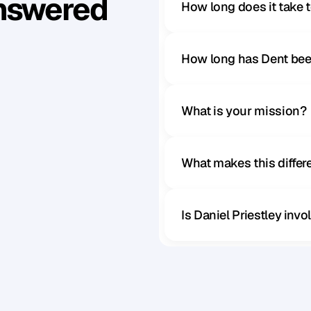
Answered
How long does it take 
How long has Dent bee
What is your mission?
What makes this diffe
Is Daniel Priestley inv