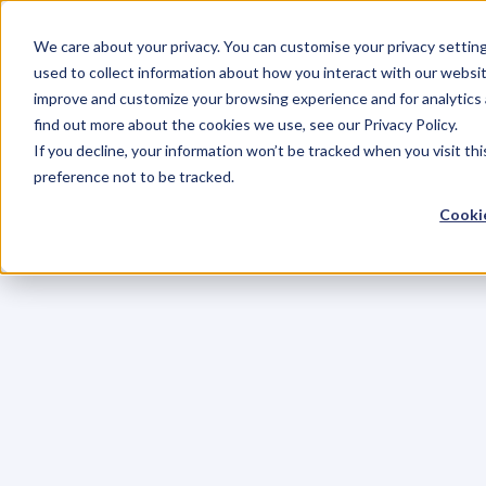
We care about your privacy. You can customise your privacy settin
used to collect information about how you interact with our websit
improve and customize your browsing experience and for analytics 
find out more about the cookies we use, see our Privacy Policy.
If you decline, your information won’t be tracked when you visit th
preference not to be tracked.
Cookie
C