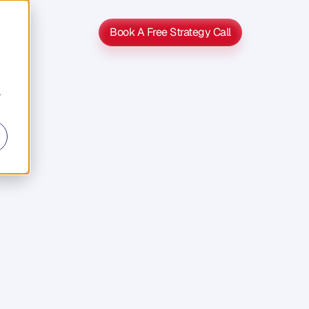
Book A Free Strategy Call
Book A Free Strategy Call
r
s
s