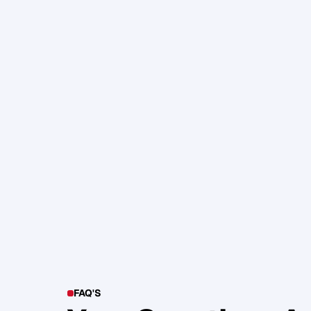
105. Katherine Maslen – The SHIF
Health, Profit and Impact
Glen Carlson
FAQ'S