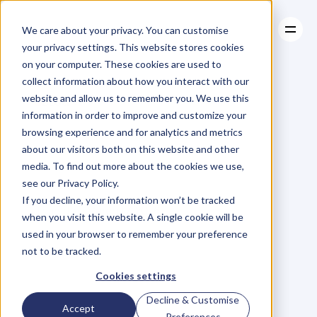
We care about your privacy. You can customise
your privacy settings. This website stores cookies
on your computer. These cookies are used to
collect information about how you interact with our
About
website and allow us to remember you. We use this
About
BLOG
Case Studies
information in order to improve and customize your
Case Studies
The
Strength
Resources
of
browsing experience and for analytics and metrics
Resources
about our visitors both on this website and other
Empathy
media. To find out more about the cookies we use,
see our Privacy Policy.
R
u
t
h
R
o
b
e
r
t
s
o
n
If you decline, your information won’t be tracked
Thursday, March 17, 2016
when you visit this website. A single cookie will be
used in your browser to remember your preference
not to be tracked.
"
E
m
p
a
t
h
y
i
s
a
b
o
u
t
Cookies settings
s
t
a
n
d
i
n
g
i
n
s
o
m
e
o
n
e
e
l
s
e
'
s
Decline & Customise
Accept
s
h
o
e
s
,
f
e
e
l
i
n
g
w
i
t
h
h
i
s
o
r
Preferences