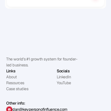
The world's #1 growth system for founder-
led business.
Links
Socials
About
LinkedIn
Resources
YouTube
Case studies
Other info:
dan@keypersonofinfluence.com