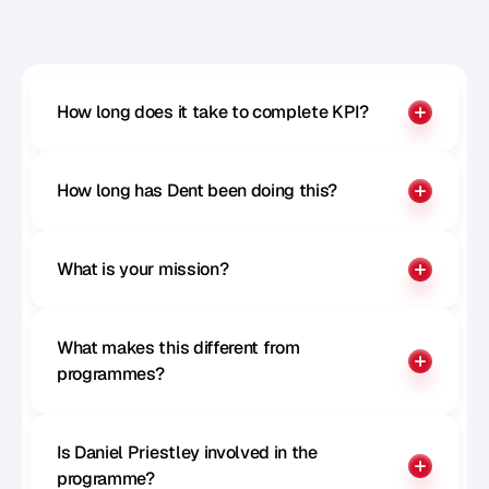
Benchmark your influence
How long does it take to complete KPI?
How long has Dent been doing this?
What is your mission?
What makes this different from 
programmes?
Is Daniel Priestley involved in the 
programme?