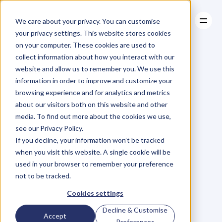
We care about your privacy. You can customise
your privacy settings. This website stores cookies
on your computer. These cookies are used to
collect information about how you interact with our
About
website and allow us to remember you. We use this
About
BLOG
Case Studies
information in order to improve and customize your
Case Studies
Tis
The
Resources
Season
browsing experience and for analytics and metrics
Resources
about our visitors both on this website and other
To…Plan
media. To find out more about the cookies we use,
see our Privacy Policy.
M
a
r
i
a
n
n
e
P
a
g
e
If you decline, your information won’t be tracked
Sunday, January 8, 2017
when you visit this website. A single cookie will be
used in your browser to remember your preference
not to be tracked.
W
h
e
n
I
w
o
r
k
e
d
f
o
r
Cookies settings
M
c
D
o
n
a
l
d
'
s
I
l
e
a
r
n
e
d
t
h
a
t
Decline & Customise
Accept
p
l
a
n
n
i
n
g
i
s
a
t
e
a
m
s
p
o
r
t
;
Preferences