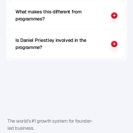
What makes this different from 
programmes?
Is Daniel Priestley involved in the 
programme?
The world's #1 growth system for founder-
led business.