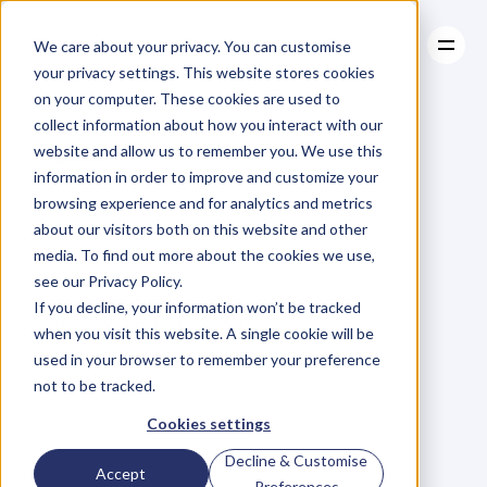
We care about your privacy. You can customise
your privacy settings. This website stores cookies
on your computer. These cookies are used to
collect information about how you interact with our
About
website and allow us to remember you. We use this
About
BLOG
Case Studies
information in order to improve and customize your
Case Studies
What
Values
Resources
Drive
browsing experience and for analytics and metrics
Resources
about our visitors both on this website and other
Our
Business?
media. To find out more about the cookies we use,
see our Privacy Policy.
C
a
l
l
u
m
L
a
i
n
g
If you decline, your information won’t be tracked
Sunday, January 22, 2017
when you visit this website. A single cookie will be
used in your browser to remember your preference
not to be tracked.
I
r
e
c
e
n
t
l
y
w
r
o
t
e
a
n
a
r
t
i
c
l
e
Cookies settings
a
b
o
u
t
d
r
i
v
i
n
g
h
i
g
h
Decline & Customise
Accept
p
e
r
f
o
r
m
a
n
c
e
i
n
a
n
Preferences