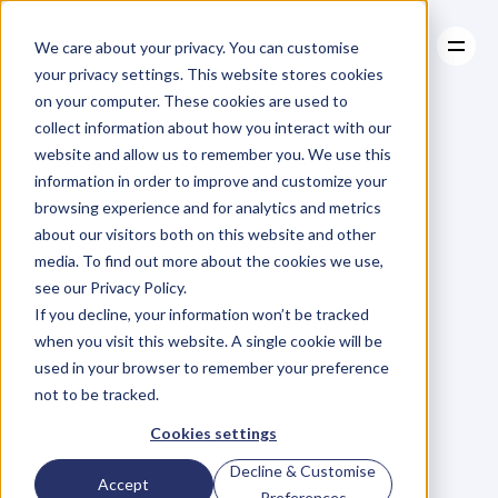
We care about your privacy. You can customise
your privacy settings. This website stores cookies
on your computer. These cookies are used to
collect information about how you interact with our
About
website and allow us to remember you. We use this
About
BLOG
Case Studies
information in order to improve and customize your
Case Studies
Want
to
Resources
Know
The
browsing experience and for analytics and metrics
Resources
about our visitors both on this website and other
Secret
Ingredient
media. To find out more about the cookies we use,
see our Privacy Policy.
To
Business
If you decline, your information won’t be tracked
when you visit this website. A single cookie will be
Success?
Your
used in your browser to remember your preference
not to be tracked.
Employees.
Cookies settings
Decline & Customise
Accept
N
a
t
a
s
h
a
H
a
w
k
e
r
Preferences