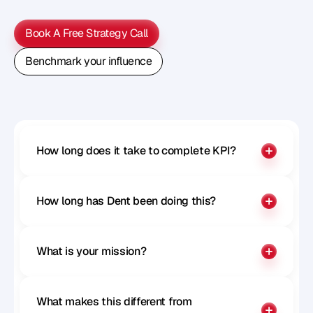
M
e
t
h
o
d
o
l
o
g
y
o
n
o
u
r
n
e
x
t
w
e
b
i
n
a
r
.
Book A Free Strategy Call
Book A Free Strategy Call
Benchmark your influence
Benchmark your influence
How long does it take to complete KPI?
How long has Dent been doing this?
What is your mission?
What makes this different from 