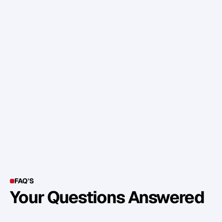
b
u
s
i
n
e
s
s
.
T
h
e
s
e
a
r
e
j
u
s
t
s
o
m
e
i
d
e
a
s
,
b
u
t
f
e
e
l
f
r
e
e
t
o
g
e
t
c
r
e
a
t
i
v
e
.
A
s
k
y
o
u
r
t
e
a
m
w
h
a
t
w
o
u
l
d
m
a
k
e
t
h
e
m
l
o
v
e
c
o
m
i
n
g
t
o
w
o
r
k
e
v
e
n
m
o
r
e
?
FAQ'S
Your Questions Answered
Y
o
u
c
a
n
a
l
s
o
f
i
n
d
o
u
t
m
o
r
e
d
e
t
a
i
l
o
n
o
u
r