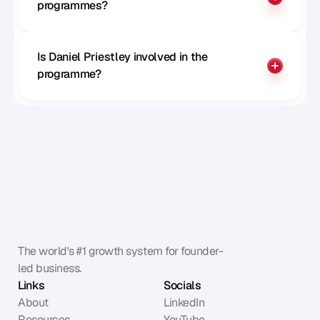
programmes?
Is Daniel Priestley involved in the 
programme?
The world's #1 growth system for founder-
led business.
Links
Socials
About
LinkedIn
Resources
YouTube