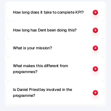
How long does it take to complete KPI?
How long has Dent been doing this?
What is your mission?
What makes this different from 
programmes?
Is Daniel Priestley involved in the 
programme?