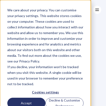
We care about your privacy. You can customise
your privacy settings. This website stores cookies
on your computer. These cookies are used to
collect information about how you interact with our
About
website and allow us to remember you. We use this
About
BLOG
Case Studies
information in order to improve and customize your
Case Studies
Why
Most
Resources
browsing experience and for analytics and metrics
Resources
about our visitors both on this website and other
Business
Owners
media. To find out more about the cookies we use,
see our Privacy Policy.
are
Freaks
If you decline, your information won’t be tracked
when you visit this website. A single cookie will be
used in your browser to remember your preference
M
a
r
i
a
n
n
e
P
a
g
e
Thursday, October 16, 2014
not to be tracked.
Cookies settings
Decline & Customise
M
o
s
t
b
u
s
i
n
e
s
s
o
w
n
e
r
s
a
r
e
Accept
Preferences