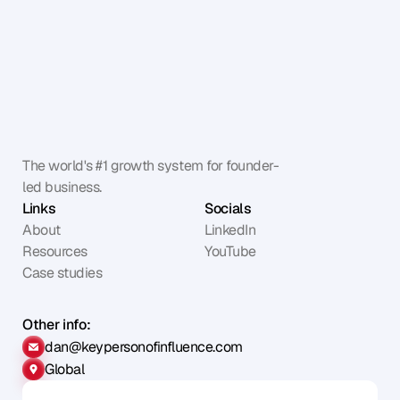
The world's #1 growth system for founder-
led business.
Links
Socials
About
LinkedIn
Resources
YouTube
Case studies
Other info:
dan@keypersonofinfluence.com
Global