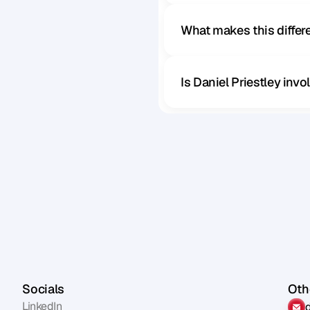
What makes this diffe
Is Daniel Priestley inv
Socials
Othe
LinkedIn