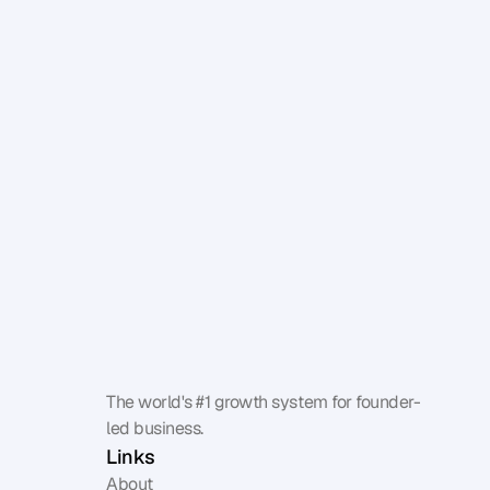
Benchmark your influence
The world's #1 growth system for founder-
led business.
Links
About