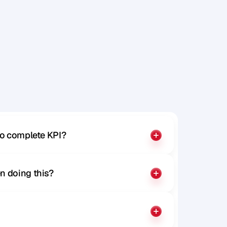
x
p
r
e
s
s
to complete KPI?
n doing this?