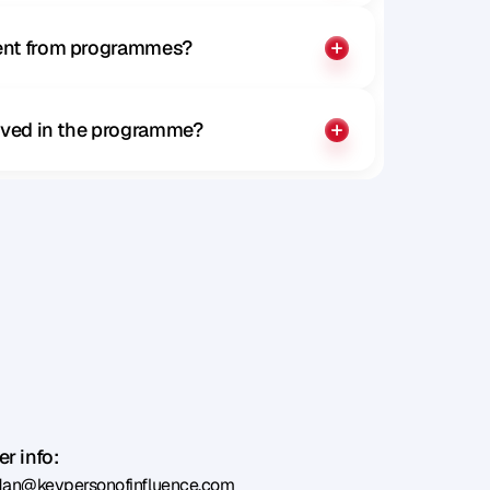
rent from programmes?
olved in the programme?
r info:
dan@keypersonofinfluence.com