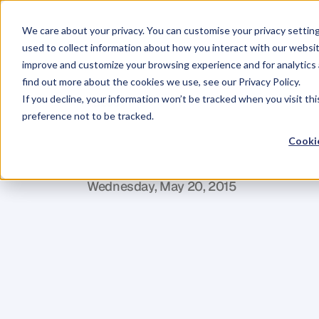
We care about your privacy. You can customise your privacy settin
used to collect information about how you interact with our websit
improve and customize your browsing experience and for analytics 
find out more about the cookies we use, see our Privacy Policy.
If you decline, your information won’t be tracked when you visit th
BLOG
preference not to be tracked.
Why
We
Shou
Cookie
L
o
r
r
a
i
n
e
S
t
y
l
i
a
n
o
u
Wednesday, May 20, 2015
I
n
t
h
e
U
K
t
h
e
r
e
i
s
a
g
r
o
w
i
n
g
i
n
t
s
c
h
o
o
l
s
,
s
e
e
n
b
y
t
h
e
i
n
t
r
o
d
u
c
t
i
c
u
r
r
i
c
u
l
u
m
l
a
s
t
A
u
t
u
m
n
i
n
b
o
t
h
(
G
r
a
m
m
a
r
,
P
u
n
c
t
u
a
t
i
o
n
,
a
n
d
S
p