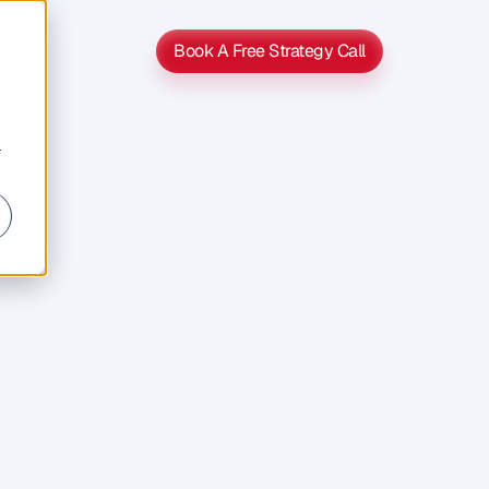
Book A Free Strategy Call
Book A Free Strategy Call
r
y
Hand
g
i
n
n
t
o
t
h
e
t
o
G
P
S
h
e