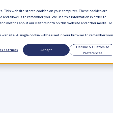
gs. This website stores cookies on your computer. These cookies are
About
Case Studies
Resources
e and allow us to remember you. We use this information in order to
About
Case Studies
Resources
and metrics about our visitors both on this website and other media. To
is website. A single cookie will be used in your browser to remember you
ld
Keep
Writing…B
Decline & Customise
s settings
Accept
Preferences
e
r
e
s
t
i
n
m
a
i
n
t
a
i
n
i
n
g
s
t
a
n
d
a
r
d
s
o
f
h
a
n
d
w
r
i
t
i
n
o
n
o
f
h
a
n
d
w
r
i
t
i
n
g
a
n
d
l
e
t
t
e
r
w
r
i
t
i
n
g
c
l
a
s
s
e
s
i
p
r
i
m
a
r
y
,
a
n
d
s
e
c
o
n
d
a
r
y
s
c
h
o
o
l
s
.
I
n
a
d
d
i
t
i
o
n
e
l
l
i
n
g
,
)
s
c
h
o
o
l
s
o
f
a
l
l
l
e
v
e
l
s
a
r
e
f
o
c
u
s
i
n
g
o
n
t