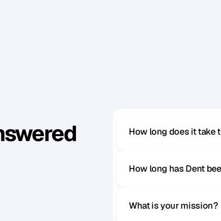
d
o
y
o
u
j
u
m
p
s
t
r
a
i
g
h
t
o
n
t
o
y
o
u
r
l
a
p
t
o
p
t
o
e
Answered
How long does it take 
How long has Dent bee
What is your mission?