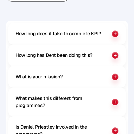
Benchmark your influence
How long does it take to complete KPI?
How long has Dent been doing this?
What is your mission?
What makes this different from 
programmes?
Is Daniel Priestley involved in the 