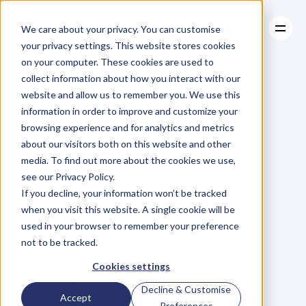
We care about your privacy. You can customise
your privacy settings. This website stores cookies
on your computer. These cookies are used to
collect information about how you interact with our
About
website and allow us to remember you. We use this
About
BLOG
Case Studies
information in order to improve and customize your
Case Studies
Why
You
Resources
Should
browsing experience and for analytics and metrics
Resources
about our visitors both on this website and other
Be
Endorsing
media. To find out more about the cookies we use,
see our Privacy Policy.
People
On
If you decline, your information won’t be tracked
when you visit this website. A single cookie will be
LinkedIn
used in your browser to remember your preference
not to be tracked.
R
i
c
h
a
r
d
T
r
i
g
g
s
Cookies settings
Tuesday, November 24, 2015
Decline & Customise
Accept
Preferences