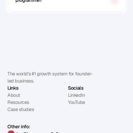
programme?
The world's #1 growth system for founder-
led business.
Links
Socials
About
LinkedIn
Resources
YouTube
Case studies
Other info: