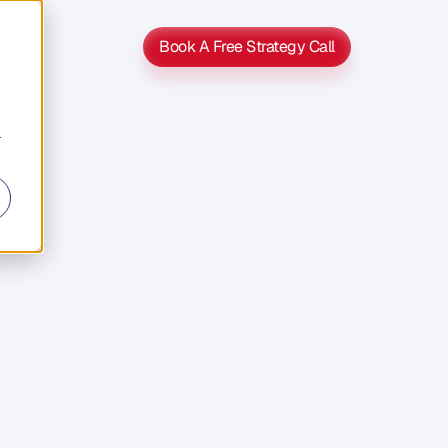
Book A Free Strategy Call
Book A Free Strategy Call
r
s
s