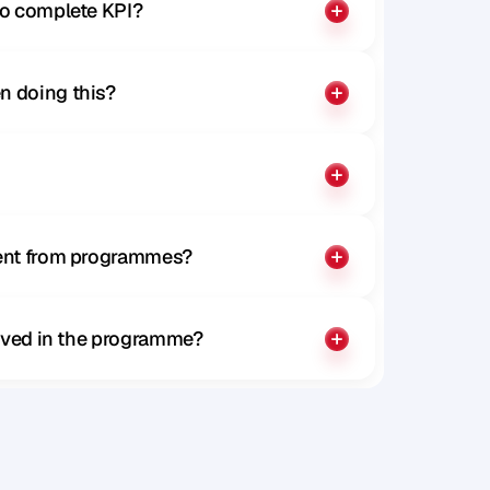
to complete KPI?
n doing this?
rent from programmes?
olved in the programme?