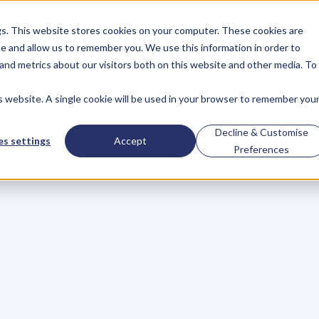
gs. This website stores cookies on your computer. These cookies are
About
Case Studies
Resources
e and allow us to remember you. We use this information in order to
About
Case Studies
Resources
and metrics about our visitors both on this website and other media. To
is website. A single cookie will be used in your browser to remember you
BLOG
Blog
Articles
For
Decline & Customise
s settings
Accept
Preferences
Business
Owners
h
e
c
k
o
u
t
o
u
r
i
n
t
e
r
v
i
e
w
s
w
i
t
h
B
u
s
i
n
e
s
s
O
w
n
e
r
s
,
B
u
s
i
n
e
L
e
a
d
e
r
s
,
C
r
e
a
t
i
v
e
a
n
d
M
o
r
e
.