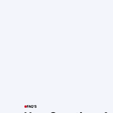
105. Katherine Maslen – The SHIF
Health, Profit and Impact
Glen Carlson
FAQ'S