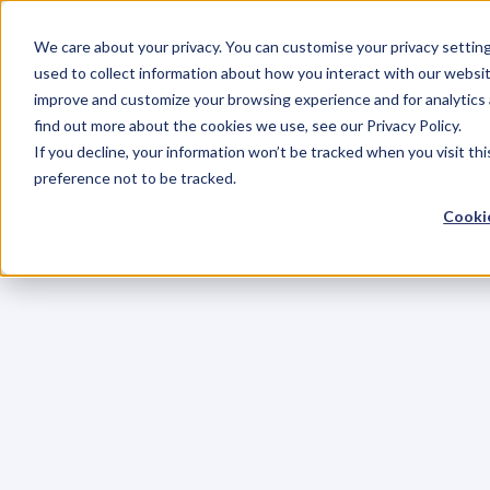
We care about your privacy. You can customise your privacy settin
used to collect information about how you interact with our websit
improve and customize your browsing experience and for analytics 
find out more about the cookies we use, see our Privacy Policy.
If you decline, your information won’t be tracked when you visit th
preference not to be tracked.
Cookie
C