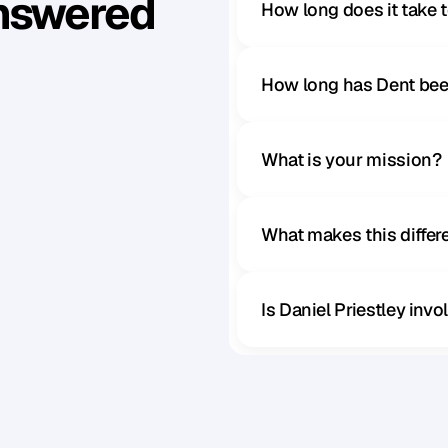
Answered
How long does it take 
How long has Dent bee
What is your mission?
What makes this diffe
Is Daniel Priestley inv